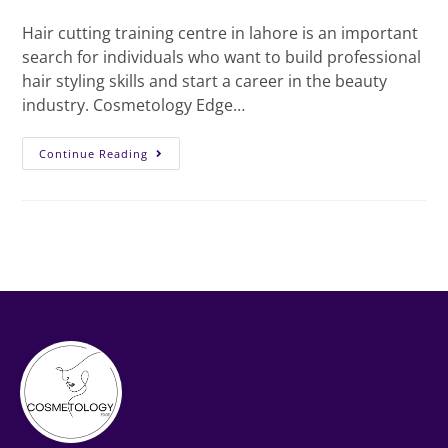
Hair cutting training centre in lahore is an important
search for individuals who want to build professional
hair styling skills and start a career in the beauty
industry. Cosmetology Edge…
Continue Reading