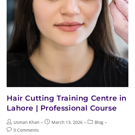
Hair Cutting Training Centre in
Lahore | Professional Course
Usman Khan
March 13, 2026
Blog
0 Comments