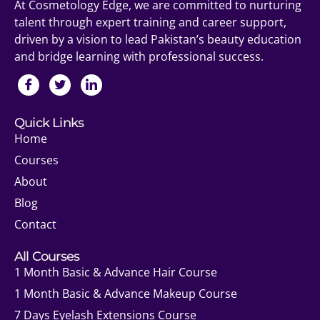
At Cosmetology Edge, we are committed to nurturing
talent through expert training and career support,
driven by a vision to lead Pakistan’s beauty education
and bridge learning with professional success.
Quick Links
Home
Courses
About
Blog
Contact
All Courses
1 Month Basic & Advance Hair Course
1 Month Basic & Advance Makeup Course
7 Days Eyelash Extensions Course