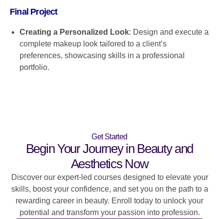
Final Project
Creating a Personalized Look
: Design and execute a
complete makeup look tailored to a client’s
preferences, showcasing skills in a professional
portfolio.
Get Started
Begin Your Journey in Beauty and
Aesthetics Now
Discover our expert-led courses designed to elevate your
skills, boost your confidence, and set you on the path to a
rewarding career in beauty. Enroll today to unlock your
potential and transform your passion into profession.