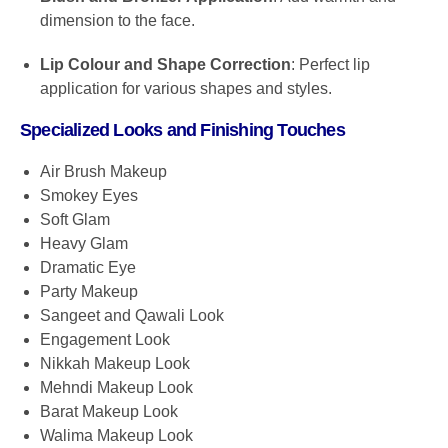
dimension to the face.
Lip Colour and Shape Correction
: Perfect lip
application for various shapes and styles.
Specialized Looks and Finishing Touches
Air Brush Makeup
Smokey Eyes
Soft Glam
Heavy Glam
Dramatic Eye
Party Makeup
Sangeet and Qawali Look
Engagement Look
Nikkah Makeup Look
Mehndi Makeup Look
Barat Makeup Look
Walima Makeup Look