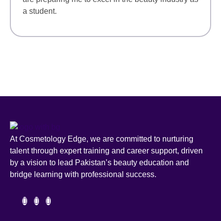
a student.
At Cosmetology Edge, we are committed to nurturing
talent through expert training and career support, driven
by a vision to lead Pakistan’s beauty education and
bridge learning with professional success.