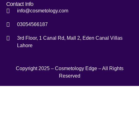
Contact Info
info@cosmetology.com
03054566187
3rd Floor, 1 Canal Rd, Mall 2, Eden Canal Villas
Lahore
Copyright 2025 – Cosmetology Edge – All Rights
Reserved