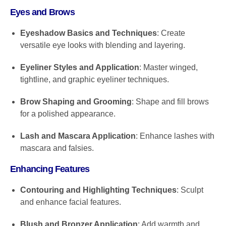
Eyes and Brows
Eyeshadow Basics and Techniques
: Create
versatile eye looks with blending and layering.
Eyeliner Styles and Application
: Master winged,
tightline, and graphic eyeliner techniques.
Brow Shaping and Grooming
: Shape and fill brows
for a polished appearance.
Lash and Mascara Application
: Enhance lashes with
mascara and falsies.
Enhancing Features
Contouring and Highlighting Techniques
: Sculpt
and enhance facial features.
Blush and Bronzer Application
: Add warmth and