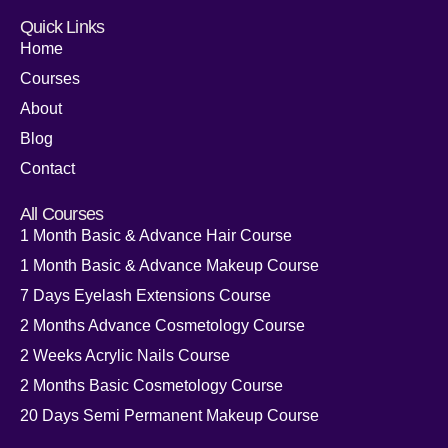
Quick Links
Home
Courses
About
Blog
Contact
All Courses
1 Month Basic & Advance Hair Course
1 Month Basic & Advance Makeup Course
7 Days Eyelash Extensions Course
2 Months Advance Cosmetology Course
2 Weeks Acrylic Nails Course
2 Months Basic Cosmetology Course
20 Days Semi Permanent Makeup Course