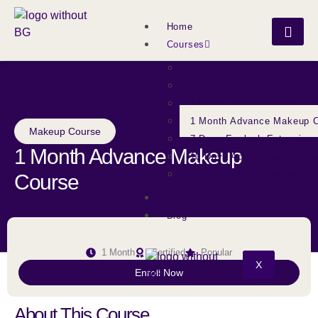
Home
Courses
2 Months Advance Cosmeto
2 Months Cosmetology Bas
1 Month Advance Hair Cour
1 Month Advance Makeup 
Makeup Course
7 Days Eyelash Extension
1 Month Advance Makeup
10 Days Acrylic Nails Cour
20 Days Semi permanent 
Course
About
Blog
1 Month
Certified
Popular
X
Enroll Now
About This Course