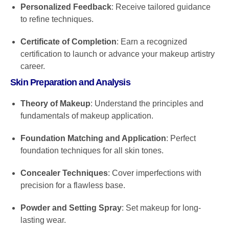
Personalized Feedback
: Receive tailored guidance
to refine techniques.
Certificate of Completion
: Earn a recognized
certification to launch or advance your makeup artistry
career.
Skin Preparation and Analysis
Theory of Makeup
: Understand the principles and
fundamentals of makeup application.
Foundation Matching and Application
: Perfect
foundation techniques for all skin tones.
Concealer Techniques
: Cover imperfections with
precision for a flawless base.
Powder and Setting Spray
: Set makeup for long-
lasting wear.