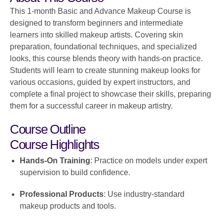
This 1-month Basic and Advance Makeup Course is
designed to transform beginners and intermediate
learners into skilled makeup artists. Covering skin
preparation, foundational techniques, and specialized
looks, this course blends theory with hands-on practice.
Students will learn to create stunning makeup looks for
various occasions, guided by expert instructors, and
complete a final project to showcase their skills, preparing
them for a successful career in makeup artistry.
Course Outline
Course Highlights
Hands-On Training
: Practice on models under expert
supervision to build confidence.
Professional Products
: Use industry-standard
makeup products and tools.