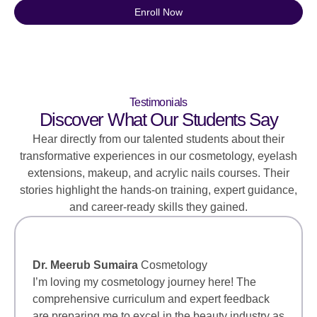
Enroll Now
Testimonials
Discover What Our Students Say
Hear directly from our talented students about their
transformative experiences in our cosmetology, eyelash
extensions, makeup, and acrylic nails courses. Their
stories highlight the hands-on training, expert guidance,
and career-ready skills they gained.
Dr. Meerub Sumaira
Cosmetology
I’m loving my cosmetology journey here! The
comprehensive curriculum and expert feedback
are preparing me to excel in the beauty industry as