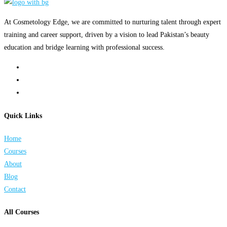
At Cosmetology Edge, we are committed to nurturing talent through expert
training and career support, driven by a vision to lead Pakistan’s beauty
education and bridge learning with professional success.
Quick Links
Home
Courses
About
Blog
Contact
All Courses