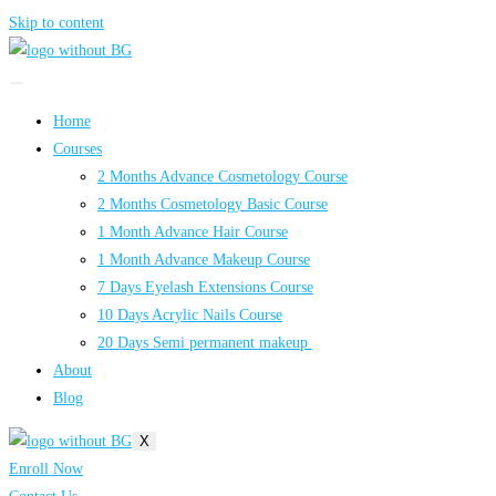
Skip to content
Home
Courses
2 Months Advance Cosmetology Course
2 Months Cosmetology Basic Course
1 Month Advance Hair Course
1 Month Advance Makeup Course
7 Days Eyelash Extensions Course
10 Days Acrylic Nails Course
20 Days Semi permanent makeup
About
Blog
X
Enroll Now