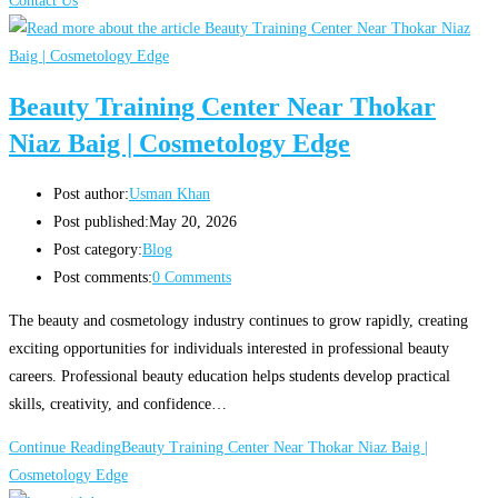
Contact Us
Beauty Training Center Near Thokar
Niaz Baig | Cosmetology Edge
Post author:
Usman Khan
Post published:
May 20, 2026
Post category:
Blog
Post comments:
0 Comments
The beauty and cosmetology industry continues to grow rapidly, creating
exciting opportunities for individuals interested in professional beauty
careers. Professional beauty education helps students develop practical
skills, creativity, and confidence…
Continue Reading
Beauty Training Center Near Thokar Niaz Baig |
Cosmetology Edge