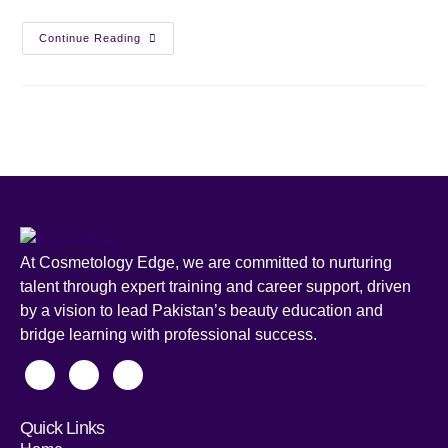
Continue Reading
At Cosmetology Edge, we are committed to nurturing
talent through expert training and career support, driven
by a vision to lead Pakistan’s beauty education and
bridge learning with professional success.
Quick Links