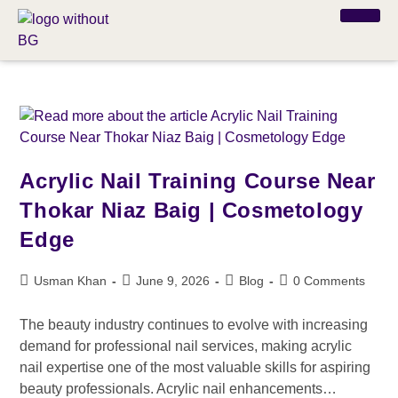
Acrylic Nail Training Course Near
Thokar Niaz Baig | Cosmetology
Edge
Usman Khan
June 9, 2026
Blog
0 Comments
The beauty industry continues to evolve with increasing
demand for professional nail services, making acrylic
nail expertise one of the most valuable skills for aspiring
beauty professionals. Acrylic nail enhancements…