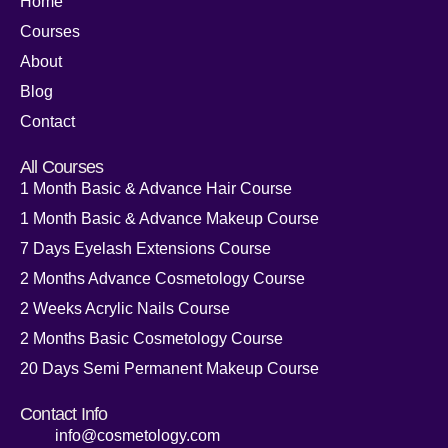
Home
Courses
About
Blog
Contact
All Courses
1 Month Basic & Advance Hair Course
1 Month Basic & Advance Makeup Course
7 Days Eyelash Extensions Course
2 Months Advance Cosmetology Course
2 Weeks Acrylic Nails Course
2 Months Basic Cosmetology Course
20 Days Semi Permanent Makeup Course
Contact Info
info@cosmetology.com