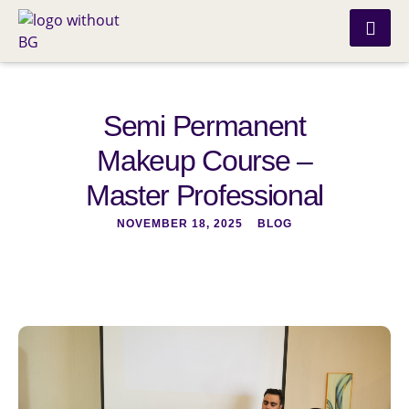
Semi Permanent
Makeup Course –
Master Professional
NOVEMBER 18, 2025
BLOG