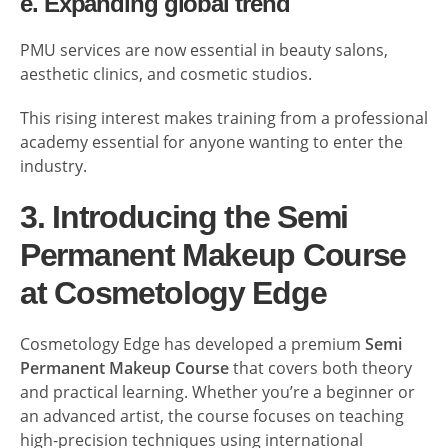
e. Expanding global trend
PMU services are now essential in beauty salons,
aesthetic clinics, and cosmetic studios.
This rising interest makes training from a professional
academy essential for anyone wanting to enter the
industry.
3. Introducing the Semi
Permanent Makeup Course
at Cosmetology Edge
Cosmetology Edge has developed a premium
Semi
Permanent Makeup Course
that covers both theory
and practical learning. Whether you’re a beginner or
an advanced artist, the course focuses on teaching
high-precision techniques using international