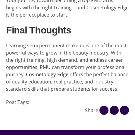
Your journey toward becoming a top PMU artist
begins with the right training—and Cosmetology Edge
is the perfect place to start.
Final Thoughts
Learning semi permanent makeup is one of the most
powerful ways to grow in the beauty industry. With
the right training, high demand, and endless career
opportunities, PMU can transform your professional
journey.
Cosmetology Edge
offers the perfect balance
of quality education, real practice, and industry-
standard skills that prepare students for success.
Post Tags:
Share: