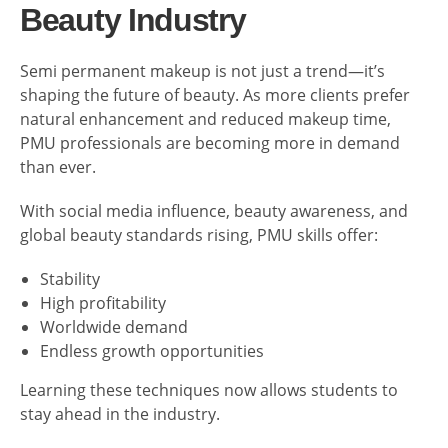
Beauty Industry
Semi permanent makeup is not just a trend—it’s
shaping the future of beauty. As more clients prefer
natural enhancement and reduced makeup time,
PMU professionals are becoming more in demand
than ever.
With social media influence, beauty awareness, and
global beauty standards rising, PMU skills offer:
Stability
High profitability
Worldwide demand
Endless growth opportunities
Learning these techniques now allows students to
stay ahead in the industry.