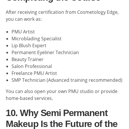
After receiving certification from Cosmetology Edge,
you can work as:
PMU Artist
Microblading Specialist
Lip Blush Expert
Permanent Eyeliner Technician
Beauty Trainer
Salon Professional
Freelance PMU Artist
SMP Technician (Advanced training recommended)
You can also open your own PMU studio or provide
home-based services.
10. Why Semi Permanent
Makeup Is the Future of the