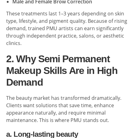
Male and Female Brow Correction
These treatments last 1–3 years depending on skin
type, lifestyle, and pigment quality. Because of rising
demand, trained PMU artists can earn significantly
through independent practice, salons, or aesthetic
clinics.
2. Why Semi Permanent
Makeup Skills Are in High
Demand
The beauty market has transformed dramatically.
Clients want solutions that save time, enhance
appearance naturally, and require minimal
maintenance. This is where PMU stands out.
a. Long-lasting beauty