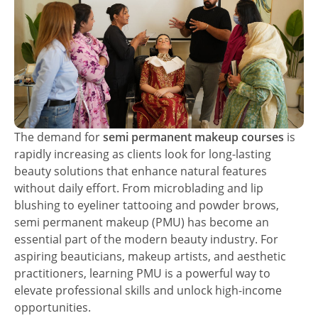
The demand for
semi permanent makeup courses
is
rapidly increasing as clients look for long-lasting
beauty solutions that enhance natural features
without daily effort. From microblading and lip
blushing to eyeliner tattooing and powder brows,
semi permanent makeup (PMU) has become an
essential part of the modern beauty industry. For
aspiring beauticians, makeup artists, and aesthetic
practitioners, learning PMU is a powerful way to
elevate professional skills and unlock high-income
opportunities.