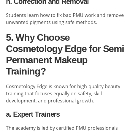
h. Correction and Removal
Students learn how to fix bad PMU work and remove
unwanted pigments using safe methods.
5. Why Choose
Cosmetology Edge for Semi
Permanent Makeup
Training?
Cosmetology Edge is known for high-quality beauty
training that focuses equally on safety, skill
development, and professional growth.
a. Expert Trainers
The academy is led by certified PMU professionals