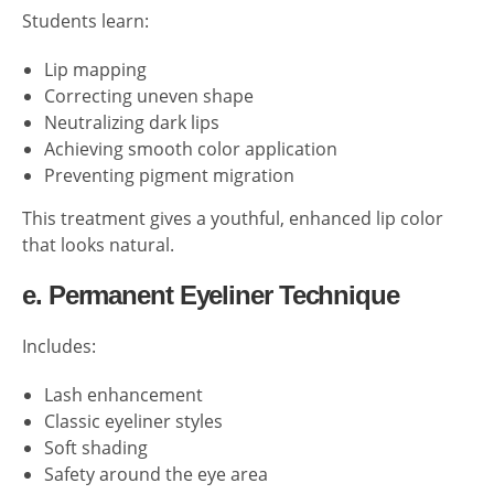
Students learn:
Lip mapping
Correcting uneven shape
Neutralizing dark lips
Achieving smooth color application
Preventing pigment migration
This treatment gives a youthful, enhanced lip color
that looks natural.
e. Permanent Eyeliner Technique
Includes:
Lash enhancement
Classic eyeliner styles
Soft shading
Safety around the eye area