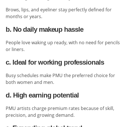
Brows, lips, and eyeliner stay perfectly defined for
months or years.
b. No daily makeup hassle
People love waking up ready, with no need for pencils
or liners.
c. Ideal for working professionals
Busy schedules make PMU the preferred choice for
both women and men.
d. High earning potential
PMU artists charge premium rates because of skill,
precision, and growing demand.