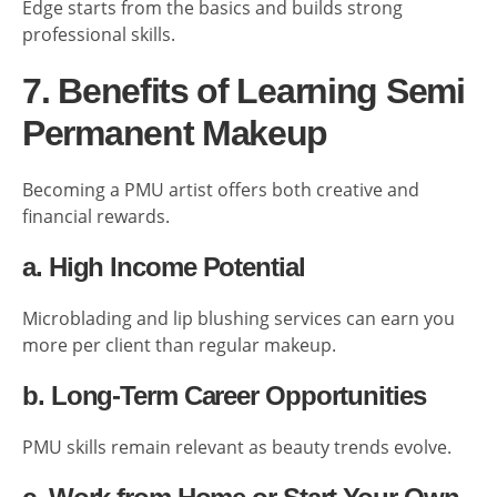
Edge starts from the basics and builds strong
professional skills.
7. Benefits of Learning Semi
Permanent Makeup
Becoming a PMU artist offers both creative and
financial rewards.
a. High Income Potential
Microblading and lip blushing services can earn you
more per client than regular makeup.
b. Long-Term Career Opportunities
PMU skills remain relevant as beauty trends evolve.