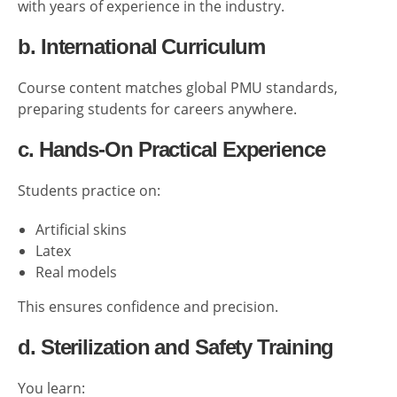
with years of experience in the industry.
b. International Curriculum
Course content matches global PMU standards,
preparing students for careers anywhere.
c. Hands-On Practical Experience
Students practice on:
Artificial skins
Latex
Real models
This ensures confidence and precision.
d. Sterilization and Safety Training
You learn: