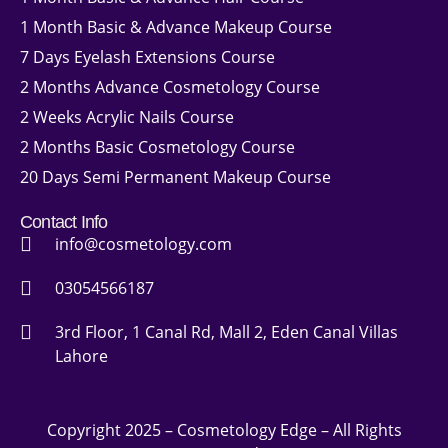
1 Month Basic & Advance Makeup Course
7 Days Eyelash Extensions Course
2 Months Advance Cosmetology Course
2 Weeks Acrylic Nails Course
2 Months Basic Cosmetology Course
20 Days Semi Permanent Makeup Course
Contact Info
info@cosmetology.com
03054566187
3rd Floor, 1 Canal Rd, Mall 2, Eden Canal Villas
Lahore
Copyright 2025 – Cosmetology Edge – All Rights