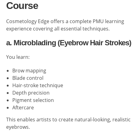
Course
Cosmetology Edge offers a complete PMU learning
experience covering all essential techniques.
a. Microblading (Eyebrow Hair Strokes)
You learn:
Brow mapping
Blade control
Hair-stroke technique
Depth precision
Pigment selection
Aftercare
This enables artists to create natural-looking, realistic
eyebrows.