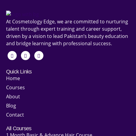
At Cosmetology Edge, we are committed to nurturing
talent through expert training and career support,
driven by a vision to lead Pakistan’s beauty education
and bridge learning with professional success.
Quick Links
Home
Courses
About
Blog
Contact
All Courses
1 Month Basic & Advance Hair Course