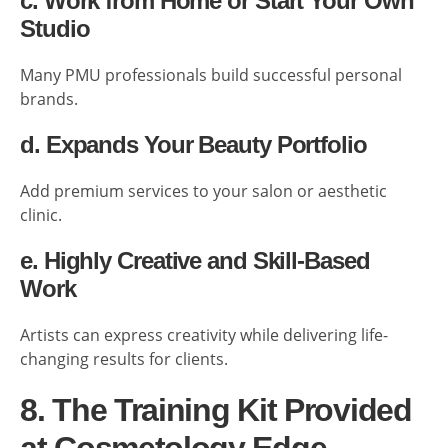
c. Work from Home or Start Your Own
Studio
Many PMU professionals build successful personal
brands.
d. Expands Your Beauty Portfolio
Add premium services to your salon or aesthetic
clinic.
e. Highly Creative and Skill-Based
Work
Artists can express creativity while delivering life-
changing results for clients.
8. The Training Kit Provided