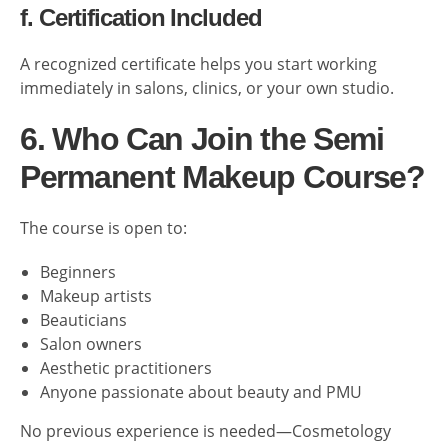
f. Certification Included
A recognized certificate helps you start working
immediately in salons, clinics, or your own studio.
6. Who Can Join the Semi
Permanent Makeup Course?
The course is open to:
Beginners
Makeup artists
Beauticians
Salon owners
Aesthetic practitioners
Anyone passionate about beauty and PMU
No previous experience is needed—Cosmetology