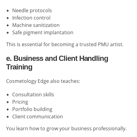
Needle protocols
Infection control
Machine sanitization
Safe pigment implantation
This is essential for becoming a trusted PMU artist.
e. Business and Client Handling
Training
Cosmetology Edge also teaches:
Consultation skills
Pricing
Portfolio building
Client communication
You learn how to grow your business professionally.