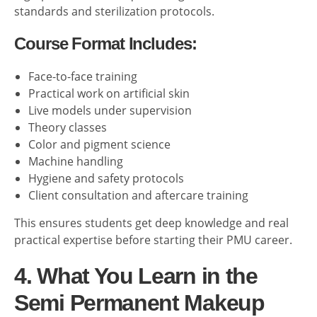
standards and sterilization protocols.
Course Format Includes:
Face-to-face training
Practical work on artificial skin
Live models under supervision
Theory classes
Color and pigment science
Machine handling
Hygiene and safety protocols
Client consultation and aftercare training
This ensures students get deep knowledge and real
practical expertise before starting their PMU career.
4. What You Learn in the
Semi Permanent Makeup