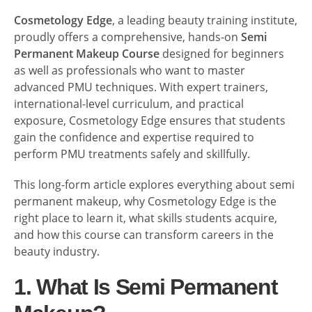
Cosmetology Edge
, a leading beauty training institute,
proudly offers a comprehensive, hands-on
Semi
Permanent Makeup Course
designed for beginners
as well as professionals who want to master
advanced PMU techniques. With expert trainers,
international-level curriculum, and practical
exposure, Cosmetology Edge ensures that students
gain the confidence and expertise required to
perform PMU treatments safely and skillfully.
This long-form article explores everything about semi
permanent makeup, why Cosmetology Edge is the
right place to learn it, what skills students acquire,
and how this course can transform careers in the
beauty industry.
1. What Is Semi Permanent