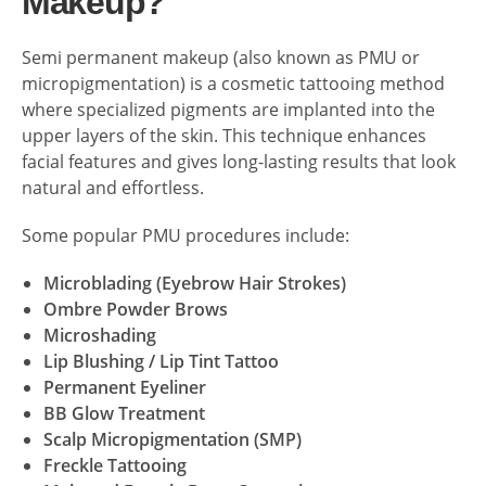
Makeup?
Semi permanent makeup (also known as PMU or
micropigmentation) is a cosmetic tattooing method
where specialized pigments are implanted into the
upper layers of the skin. This technique enhances
facial features and gives long-lasting results that look
natural and effortless.
Some popular PMU procedures include:
Microblading (Eyebrow Hair Strokes)
Ombre Powder Brows
Microshading
Lip Blushing / Lip Tint Tattoo
Permanent Eyeliner
BB Glow Treatment
Scalp Micropigmentation (SMP)
Freckle Tattooing