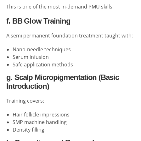
This is one of the most in-demand PMU skills.
f. BB Glow Training
A semi permanent foundation treatment taught with:
Nano-needle techniques
Serum infusion
Safe application methods
g. Scalp Micropigmentation (Basic
Introduction)
Training covers:
Hair follicle impressions
SMP machine handling
Density filling