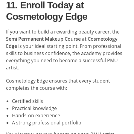
11. Enroll Today at
Cosmetology Edge
If you want to build a rewarding beauty career, the
Semi Permanent Makeup Course at Cosmetology
Edge
is your ideal starting point. From professional
skills to business confidence, the academy provides
everything you need to become a successful PMU
artist.
Cosmetology Edge ensures that every student
completes the course with:
Certified skills
Practical knowledge
Hands-on experience
A strong professional portfolio