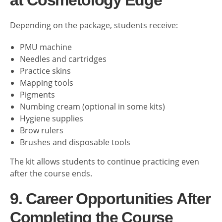
at Cosmetology Edge
Depending on the package, students receive:
PMU machine
Needles and cartridges
Practice skins
Mapping tools
Pigments
Numbing cream (optional in some kits)
Hygiene supplies
Brow rulers
Brushes and disposable tools
The kit allows students to continue practicing even
after the course ends.
9. Career Opportunities After
Completing the Course