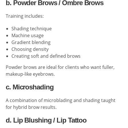
b. Powder Brows / Ombre Brows
Training includes:
Shading technique
Machine usage
Gradient blending
Choosing density
Creating soft and defined brows
Powder brows are ideal for clients who want fuller,
makeup-like eyebrows.
c. Microshading
A combination of microblading and shading taught
for hybrid brow results.
d. Lip Blushing / Lip Tattoo