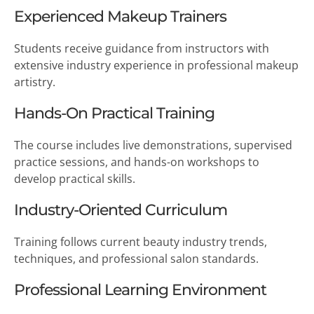
Experienced Makeup Trainers
Students receive guidance from instructors with
extensive industry experience in professional makeup
artistry.
Hands-On Practical Training
The course includes live demonstrations, supervised
practice sessions, and hands-on workshops to
develop practical skills.
Industry-Oriented Curriculum
Training follows current beauty industry trends,
techniques, and professional salon standards.
Professional Learning Environment