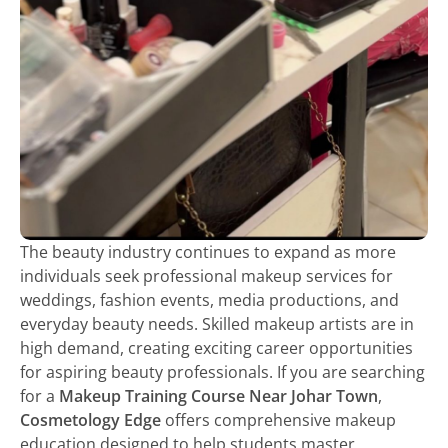
The beauty industry continues to expand as more
individuals seek professional makeup services for
weddings, fashion events, media productions, and
everyday beauty needs. Skilled makeup artists are in
high demand, creating exciting career opportunities
for aspiring beauty professionals. If you are searching
for a
Makeup Training Course Near Johar Town
,
Cosmetology Edge
offers comprehensive makeup
education designed to help students master