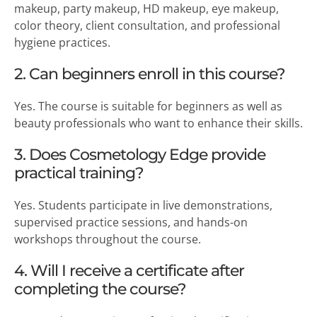
makeup, party makeup, HD makeup, eye makeup,
color theory, client consultation, and professional
hygiene practices.
2. Can beginners enroll in this course?
Yes. The course is suitable for beginners as well as
beauty professionals who want to enhance their skills.
3. Does Cosmetology Edge provide
practical training?
Yes. Students participate in live demonstrations,
supervised practice sessions, and hands-on
workshops throughout the course.
4. Will I receive a certificate after
completing the course?