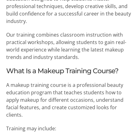
professional techniques, develop creative skills, and
build confidence for a successful career in the beauty
industry.
Our training combines classroom instruction with
practical workshops, allowing students to gain real-
world experience while learning the latest makeup
trends and industry standards.
What Is a Makeup Training Course?
A makeup training course is a professional beauty
education program that teaches students how to
apply makeup for different occasions, understand
facial features, and create customized looks for
clients.
Training may include: