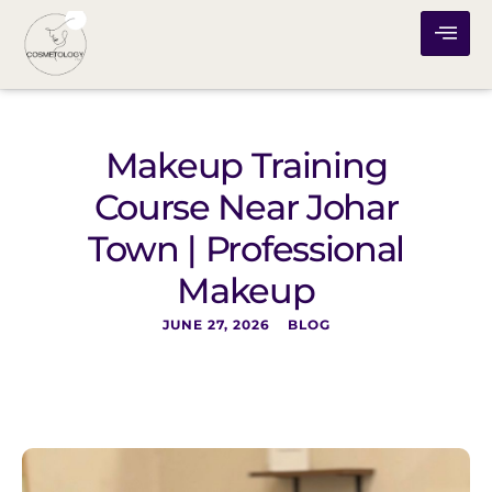
Makeup Training
Course Near Johar
Town | Professional
Makeup
JUNE 27, 2026
BLOG