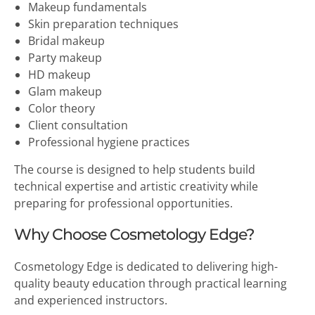
Makeup fundamentals
Skin preparation techniques
Bridal makeup
Party makeup
HD makeup
Glam makeup
Color theory
Client consultation
Professional hygiene practices
The course is designed to help students build
technical expertise and artistic creativity while
preparing for professional opportunities.
Why Choose Cosmetology Edge?
Cosmetology Edge is dedicated to delivering high-
quality beauty education through practical learning
and experienced instructors.