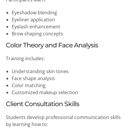
Eyeshadow blending
Eyeliner application
Eyelash enhancement
Brow shaping concepts
Color Theory and Face Analysis
Training includes:
Understanding skin tones
Face shape analysis
Color matching
Customized makeup selection
Client Consultation Skills
Students develop professional communication skills
by learning how to: