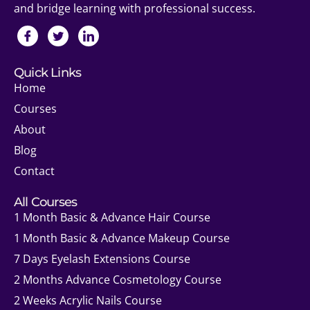
and bridge learning with professional success.
Quick Links
Home
Courses
About
Blog
Contact
All Courses
1 Month Basic & Advance Hair Course
1 Month Basic & Advance Makeup Course
7 Days Eyelash Extensions Course
2 Months Advance Cosmetology Course
2 Weeks Acrylic Nails Course