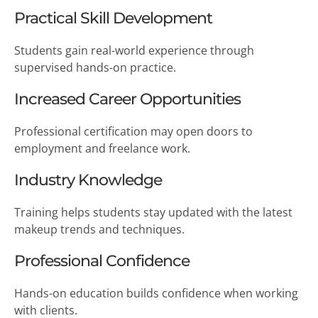
Practical Skill Development
Students gain real-world experience through
supervised hands-on practice.
Increased Career Opportunities
Professional certification may open doors to
employment and freelance work.
Industry Knowledge
Training helps students stay updated with the latest
makeup trends and techniques.
Professional Confidence
Hands-on education builds confidence when working
with clients.