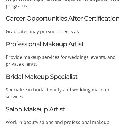
programs.
Career Opportunities After Certification
Graduates may pursue careers as:
Professional Makeup Artist
Provide makeup services for weddings, events, and
private clients.
Bridal Makeup Specialist
Specialize in bridal beauty and wedding makeup
services.
Salon Makeup Artist
Work in beauty salons and professional makeup