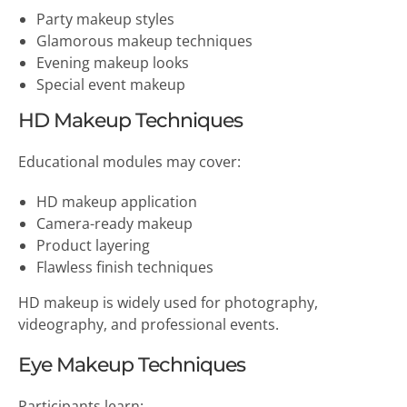
Party makeup styles
Glamorous makeup techniques
Evening makeup looks
Special event makeup
HD Makeup Techniques
Educational modules may cover:
HD makeup application
Camera-ready makeup
Product layering
Flawless finish techniques
HD makeup is widely used for photography,
videography, and professional events.
Eye Makeup Techniques
Participants learn: