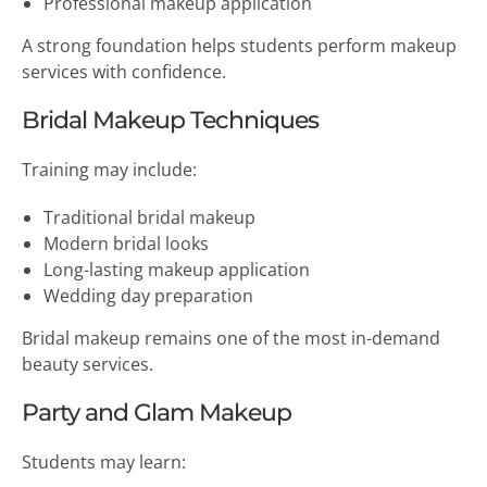
Professional makeup application
A strong foundation helps students perform makeup
services with confidence.
Bridal Makeup Techniques
Training may include:
Traditional bridal makeup
Modern bridal looks
Long-lasting makeup application
Wedding day preparation
Bridal makeup remains one of the most in-demand
beauty services.
Party and Glam Makeup
Students may learn: