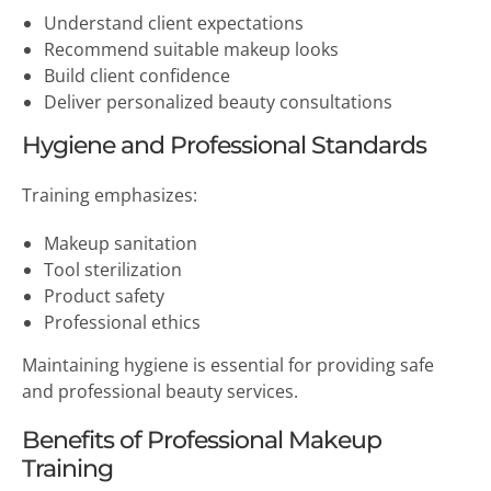
Understand client expectations
Recommend suitable makeup looks
Build client confidence
Deliver personalized beauty consultations
Hygiene and Professional Standards
Training emphasizes:
Makeup sanitation
Tool sterilization
Product safety
Professional ethics
Maintaining hygiene is essential for providing safe
and professional beauty services.
Benefits of Professional Makeup
Training