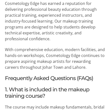
Cosmetology Edge has earned a reputation for
delivering professional beauty education through
practical training, experienced instructors, and
industry-focused learning. Our makeup training
programs are designed to help students develop
technical expertise, artistic creativity, and
professional confidence.
With comprehensive education, modern facilities, and
hands-on workshops, Cosmetology Edge continues to
prepare aspiring makeup artists for rewarding
careers throughout Johar Town and Lahore.
Frequently Asked Questions (FAQs)
1. What is included in the makeup
training course?
The course may include makeup fundamentals, bridal