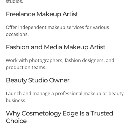
studios.
Freelance Makeup Artist
Offer independent makeup services for various
occasions.
Fashion and Media Makeup Artist
Work with photographers, fashion designers, and
production teams.
Beauty Studio Owner
Launch and manage a professional makeup or beauty
business.
Why Cosmetology Edge Is a Trusted
Choice