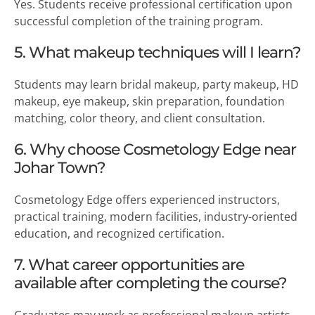
Yes. Students receive professional certification upon
successful completion of the training program.
5. What makeup techniques will I learn?
Students may learn bridal makeup, party makeup, HD
makeup, eye makeup, skin preparation, foundation
matching, color theory, and client consultation.
6. Why choose Cosmetology Edge near
Johar Town?
Cosmetology Edge offers experienced instructors,
practical training, modern facilities, industry-oriented
education, and recognized certification.
7. What career opportunities are
available after completing the course?
Graduates may work as professional makeup artists,