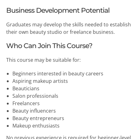
Business Development Potential
Graduates may develop the skills needed to establish
their own beauty studio or freelance business.
Who Can Join This Course?
This course may be suitable for:
Beginners interested in beauty careers
Aspiring makeup artists
Beauticians
Salon professionals
Freelancers
Beauty influencers
Beauty entrepreneurs
Makeup enthusiasts
No previous experience is required for beginner-level