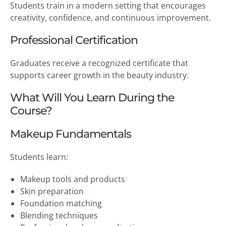
Students train in a modern setting that encourages
creativity, confidence, and continuous improvement.
Professional Certification
Graduates receive a recognized certificate that
supports career growth in the beauty industry.
What Will You Learn During the
Course?
Makeup Fundamentals
Students learn:
Makeup tools and products
Skin preparation
Foundation matching
Blending techniques