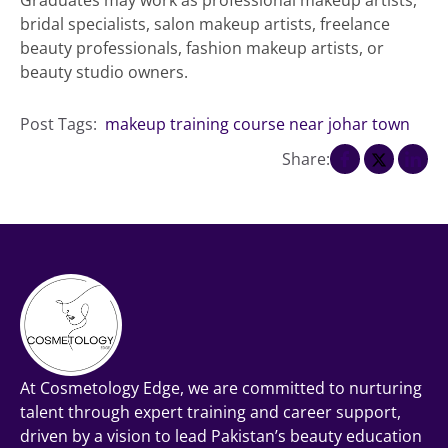
bridal specialists, salon makeup artists, freelance
beauty professionals, fashion makeup artists, or
beauty studio owners.
Post Tags:
makeup training course near johar town
Share:
At Cosmetology Edge, we are committed to nurturing
talent through expert training and career support,
driven by a vision to lead Pakistan’s beauty education