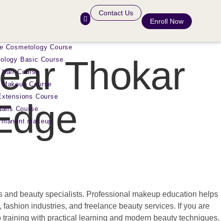
Contact Us
Enroll Now
e Cosmetology Course
ear Thokar
ology Basic Course
 Hair Course
 Makeup Course
Extensions Course
 Edge
Nails Course
ermanent makeup
sts and beauty specialists. Professional makeup education helps
, fashion industries, and freelance beauty services. If you are
raining with practical learning and modern beauty techniques.