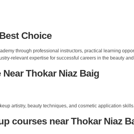
Best Choice
ademy through professional instructors, practical learning opp
ustry-relevant expertise for successful careers in the beauty an
Near Thokar Niaz Baig
up artistry, beauty techniques, and cosmetic application skills
up courses near Thokar Niaz B