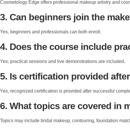
Cosmetology Edge offers professional makeup artistry and cosm
3. Can beginners join the mak
Yes, beginners and professionals can both enroll.
4. Does the course include prac
Yes, practical sessions and live demonstrations are included.
5. Is certification provided aft
Yes, recognized certification is provided after successful comple
6. What topics are covered in 
Topics may include bridal makeup, contouring, foundation match