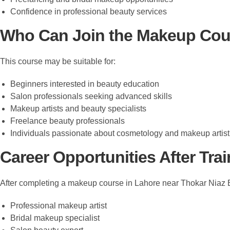
Confidence in professional beauty services
Who Can Join the Makeup Cou
This course may be suitable for:
Beginners interested in beauty education
Salon professionals seeking advanced skills
Makeup artists and beauty specialists
Freelance beauty professionals
Individuals passionate about cosmetology and makeup artist
Career Opportunities After Tra
After completing a makeup course in Lahore near Thokar Niaz B
Professional makeup artist
Bridal makeup specialist