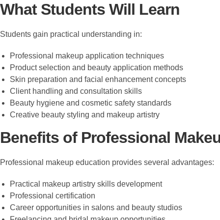
What Students Will Learn
Students gain practical understanding in:
Professional makeup application techniques
Product selection and beauty application methods
Skin preparation and facial enhancement concepts
Client handling and consultation skills
Beauty hygiene and cosmetic safety standards
Creative beauty styling and makeup artistry
Benefits of Professional Makeu
Professional makeup education provides several advantages:
Practical makeup artistry skills development
Professional certification
Career opportunities in salons and beauty studios
Freelancing and bridal makeup opportunities