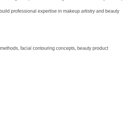
uild professional expertise in makeup artistry and beauty
methods, facial contouring concepts, beauty product