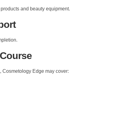
c products and beauty equipment.
port
mpletion.
 Course
ig, Cosmetology Edge may cover: