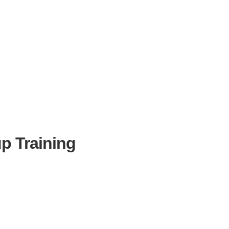
p Training