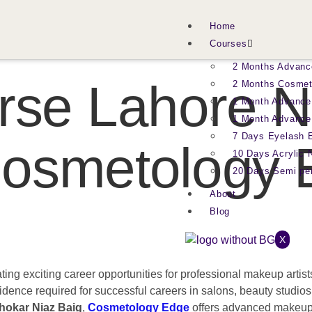
Home
Courses
2 Months Advanc
se Lahore N
2 Months Cosmet
1 Month Advance
1 Month Advance
7 Days Eyelash 
 Cosmetology
10 Days Acrylic 
20 Days Semi p
About
Blog
X
ting exciting career opportunities for professional makeup arti
nfidence required for successful careers in salons, beauty studios
hokar Niaz Baig
,
Cosmetology Edge
offers advanced makeup t