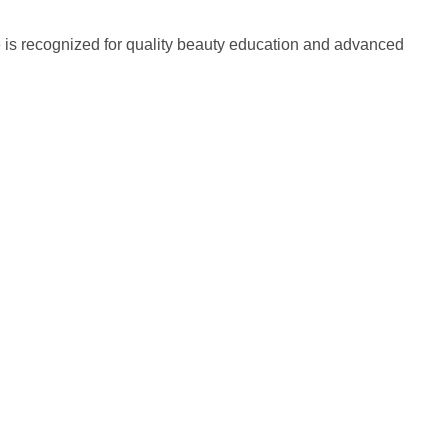
 is recognized for quality beauty education and advanced