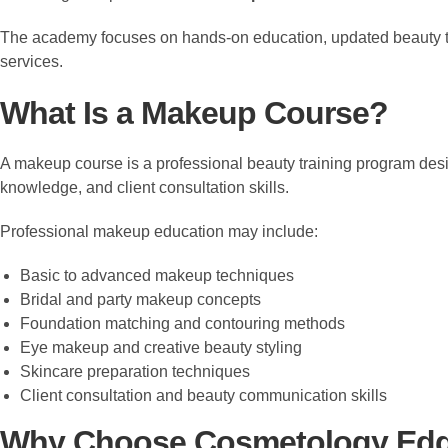
The academy focuses on hands-on education, updated beauty tre
services.
What Is a Makeup Course?
A makeup course is a professional beauty training program desi
knowledge, and client consultation skills.
Professional makeup education may include:
Basic to advanced makeup techniques
Bridal and party makeup concepts
Foundation matching and contouring methods
Eye makeup and creative beauty styling
Skincare preparation techniques
Client consultation and beauty communication skills
Why Choose Cosmetology Ed