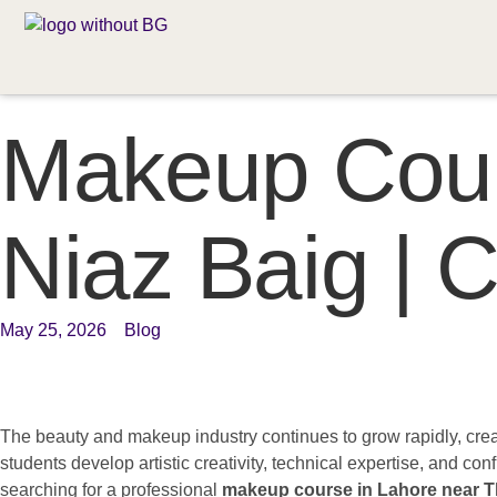
Makeup Cour
Niaz Baig |
May 25, 2026
Blog
The beauty and makeup industry continues to grow rapidly, crea
students develop artistic creativity, technical expertise, and co
searching for a professional
makeup course in Lahore near T