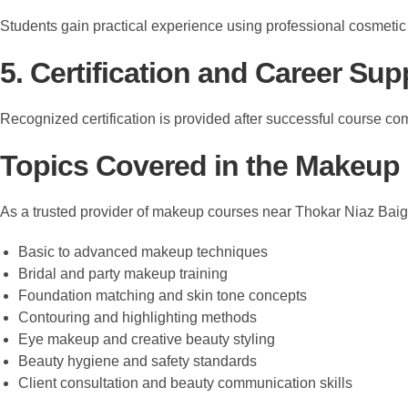
Students gain practical experience using professional cosmeti
5. Certification and Career Sup
Recognized certification is provided after successful course co
Topics Covered in the Makeup
As a trusted provider of makeup courses near Thokar Niaz Ba
Basic to advanced makeup techniques
Bridal and party makeup training
Foundation matching and skin tone concepts
Contouring and highlighting methods
Eye makeup and creative beauty styling
Beauty hygiene and safety standards
Client consultation and beauty communication skills