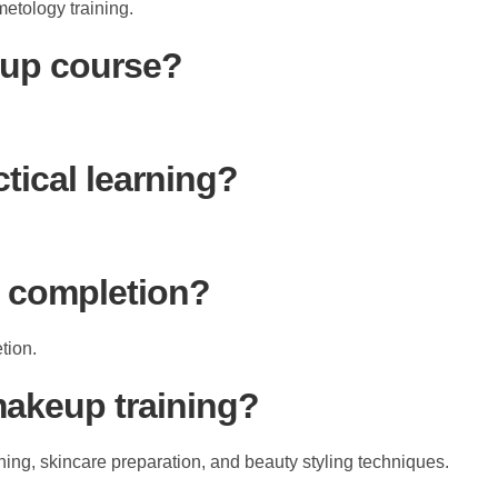
etology training.
eup course?
tical learning?
er completion?
tion.
makeup training?
ing, skincare preparation, and beauty styling techniques.