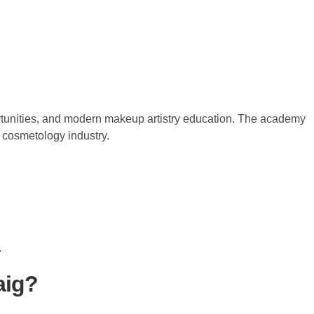
ortunities, and modern makeup artistry education. The academy
d cosmetology industry.
.
aig?