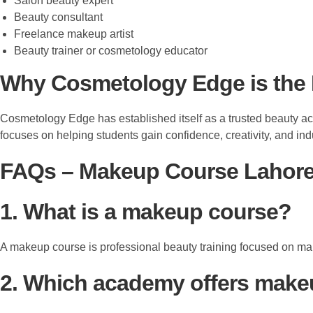
Salon beauty expert
Beauty consultant
Freelance makeup artist
Beauty trainer or cosmetology educator
Why Cosmetology Edge is the 
Cosmetology Edge has established itself as a trusted beauty ac
focuses on helping students gain confidence, creativity, and ind
FAQs – Makeup Course Lahore 
1. What is a makeup course?
A makeup course is professional beauty training focused on make
2. Which academy offers make