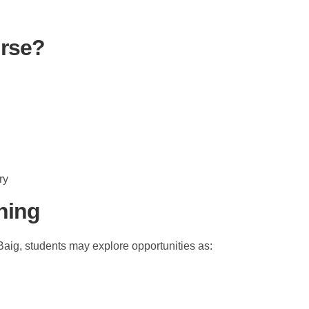
rse?
ry
ining
aig, students may explore opportunities as: