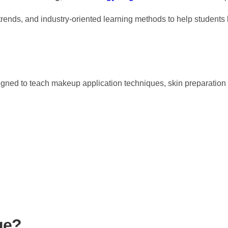
nds, and industry-oriented learning methods to help students b
gned to teach makeup application techniques, skin preparation 
ge?