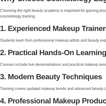
Choosing the right beauty academy is important for gaining pra
cosmetology training.
1. Experienced Makeup Trainer
Students learn from professional makeup artists and beauty exp
2. Practical Hands-On Learnin
Courses include live demonstrations and practical makeup ses
3. Modern Beauty Techniques
Training covers updated makeup trends and advanced beauty 
4. Professional Makeup Produc