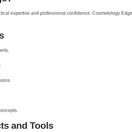
ctical expertise and professional confidence. Cosmetology Edge
s
erts.
g
sions.
concepts.
ts and Tools