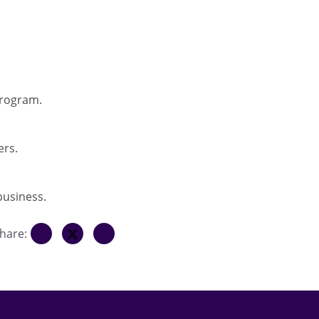
program.
ers.
business.
hare: