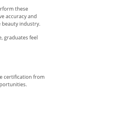
erform these
ve accuracy and
e beauty industry.
, graduates feel
e certification from
portunities.