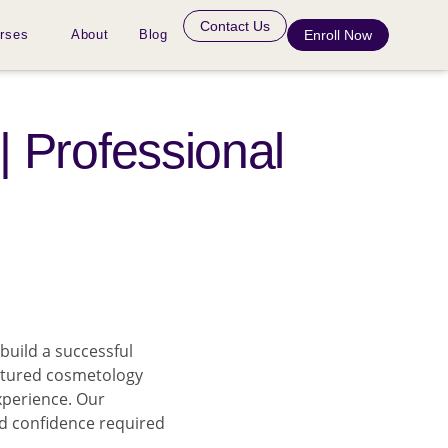
Contact Us
rses
About
Blog
Enroll Now
| Professional
build a successful
ctured cosmetology
xperience. Our
nd confidence required