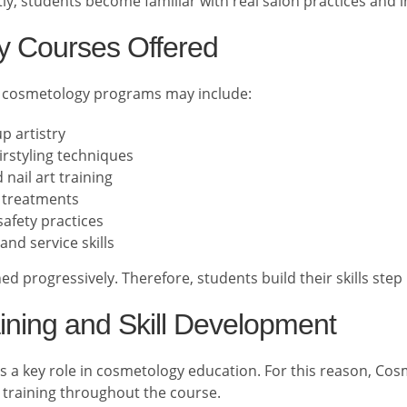
y, students become familiar with real salon practices and 
 Courses Offered
 cosmetology programs may include:
p artistry
irstyling techniques
nail art training
l treatments
afety practices
and service skills
d progressively. Therefore, students build their skills step 
aining and Skill Development
ays a key role in cosmetology education. For this reason, Co
training throughout the course.