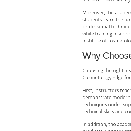
Moreover, the academy
students learn the fu
professional technique
while training in a pr
institute of cosmetolo
Why Choose
Choosing the right inst
Cosmetology Edge focu
First, instructors tea
demonstrate modern te
techniques under supe
technical skills and c
In addition, the acad