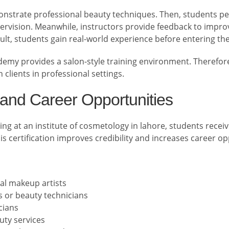
monstrate professional beauty techniques. Then, students p
rvision. Meanwhile, instructors provide feedback to impro
ult, students gain real-world experience before entering th
emy provides a salon-style training environment. Therefore
 clients in professional settings.
n and Career Opportunities
ing at an institute of cosmetology in lahore, students receiv
 certification improves credibility and increases career op
al makeup artists
s or beauty technicians
cians
uty services