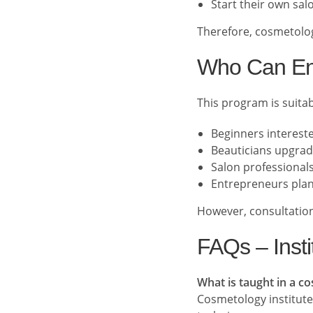
Start their own sal
Therefore, cosmetolog
Who Can En
This program is suitab
Beginners interest
Beauticians upgradi
Salon professionals
Entrepreneurs plan
However, consultation
FAQs – Insti
What is taught in a c
Cosmetology institutes