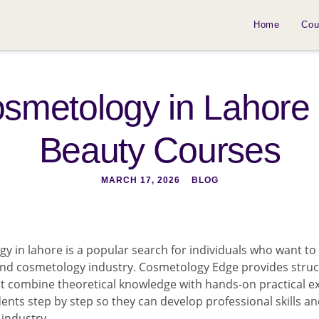
Home
Cou
Cosmetology in Lahore 
Beauty Courses
MARCH 17, 2026
BLOG
gy in lahore is a popular search for individuals who want to 
 and cosmetology industry. Cosmetology Edge provides stru
t combine theoretical knowledge with hands-on practical e
dents step by step so they can develop professional skills a
industry.