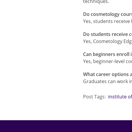
techniques.
Do cosmetology course
Yes, students receive
Do students receive c
Yes, Cosmetology Edge
Can beginners enroll
Yes, beginner-level co
What career options a
Graduates can work in 
Post Tags:
institute 