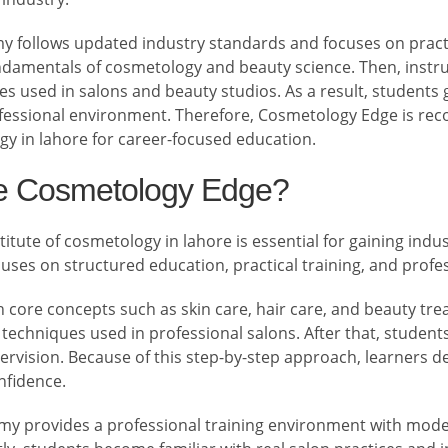
 follows updated industry standards and focuses on practica
ndamentals of cosmetology and beauty science. Then, inst
s used in salons and beauty studios. As a result, students 
ofessional environment. Therefore, Cosmetology Edge is reco
gy in lahore for career-focused education.
 Cosmetology Edge?
itute of cosmetology in lahore is essential for gaining indust
ses on structured education, practical training, and profe
ch core concepts such as skin care, hair care, and beauty tr
chniques used in professional salons. After that, students
rvision. Because of this step-by-step approach, learners d
onfidence.
emy provides a professional training environment with mod