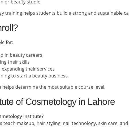
on or beauty studio
y training helps students build a strong and sustainable ca
roll?
le for:
ed in beauty careers
ng their skills
 expanding their services
ning to start a beauty business
 helps determine the most suitable course level.
tute of Cosmetology in Lahore
osmetology institute?
 teach makeup, hair styling, nail technology, skin care, an