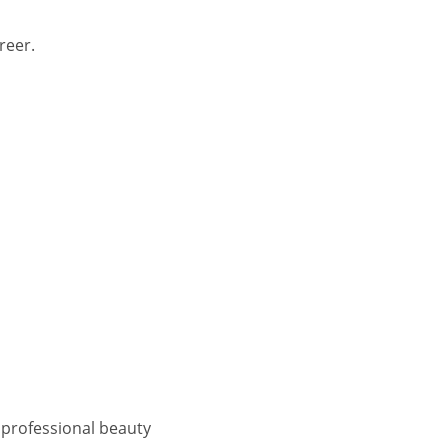
reer.
d professional beauty