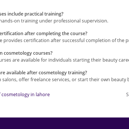
s include practical training?
 hands-on training under professional supervision.
ertification after completing the course?
 provides certification after successful completion of the 
 in cosmetology courses?
urses are available for individuals starting their beauty care
re available after cosmetology training?
salons, offer freelance services, or start their own beauty 
of cosmetology in lahore
S