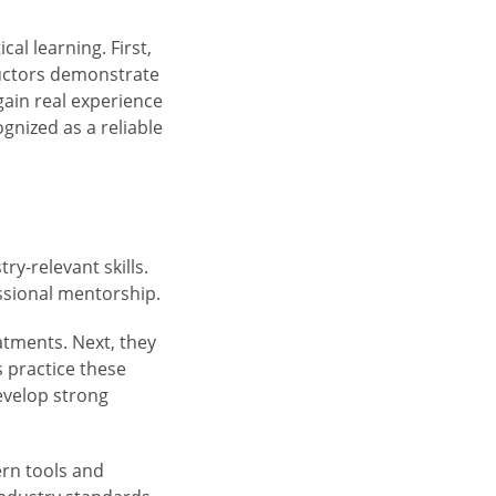
l learning. First,
ructors demonstrate
gain real experience
gnized as a reliable
ry-relevant skills.
ssional mentorship.
eatments. Next, they
 practice these
evelop strong
ern tools and