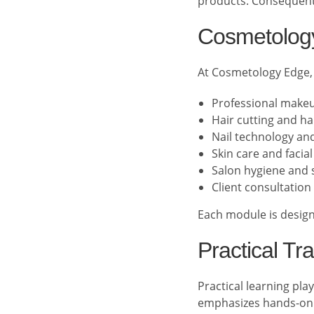
products. Consequentl
Cosmetology
At Cosmetology Edge,
Professional makeu
Hair cutting and ha
Nail technology and 
Skin care and facia
Salon hygiene and s
Client consultation 
Each module is designe
Practical Tr
Practical learning pl
emphasizes hands-on 