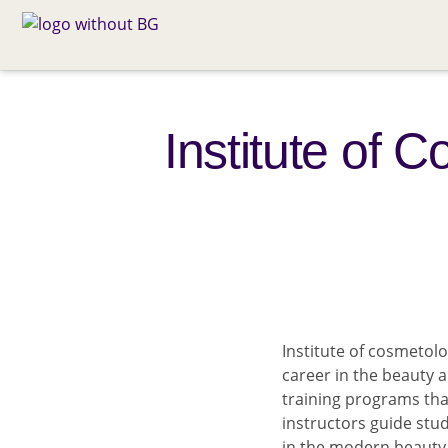
Institute of 
Institute of cosmetolo
career in the beauty
training programs tha
instructors guide stu
in the modern beauty 