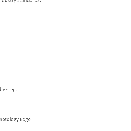
industry standards.
by step.
smetology Edge