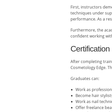
First, instructors de
techniques under supe
performance. As a res
Furthermore, the acad
confident working with
Certificatio
After completing train
Cosmetology Edge. This
Graduates can:
Work as profession
Become hair stylist
Work as nail techni
Offer freelance bea