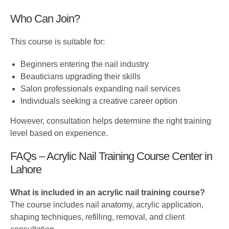
Who Can Join?
This course is suitable for:
Beginners entering the nail industry
Beauticians upgrading their skills
Salon professionals expanding nail services
Individuals seeking a creative career option
However, consultation helps determine the right training
level based on experience.
FAQs – Acrylic Nail Training Course Center in
Lahore
What is included in an acrylic nail training course?
The course includes nail anatomy, acrylic application,
shaping techniques, refilling, removal, and client