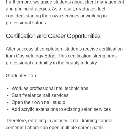
Furthermore, we guide students about client management
and pricing strategies. As a result, graduates feel
confident starting their own services or working in
professional salons.
Certification and Career Opportunities
After successful completion, students receive certification
from Cosmetology Edge. This certification strengthens
professional credibility in the beauty industry.
Graduates can:
Work as professional nail technicians
Start freelance nail services
Open their own nail studio
Add acrylic extensions to existing salon services
Therefore, enrolling in an acrylic nail training course
center in Lahore can open multiple career paths.