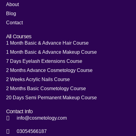
About
Blog
Contact
All Courses
1 Month Basic & Advance Hair Course
1 Month Basic & Advance Makeup Course
7 Days Eyelash Extensions Course
2 Months Advance Cosmetology Course
2 Weeks Acrylic Nails Course
2 Months Basic Cosmetology Course
20 Days Semi Permanent Makeup Course
Contact Info
info@cosmetology.com
03054566187