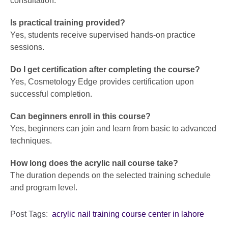
consultation.
Is practical training provided?
Yes, students receive supervised hands-on practice
sessions.
Do I get certification after completing the course?
Yes, Cosmetology Edge provides certification upon
successful completion.
Can beginners enroll in this course?
Yes, beginners can join and learn from basic to advanced
techniques.
How long does the acrylic nail course take?
The duration depends on the selected training schedule
and program level.
Post Tags:
acrylic nail training course center in lahore