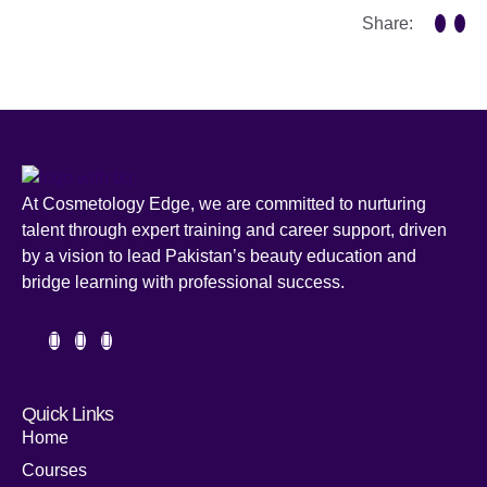
Share:
At Cosmetology Edge, we are committed to nurturing
talent through expert training and career support, driven
by a vision to lead Pakistan’s beauty education and
bridge learning with professional success.
Quick Links
Home
Courses