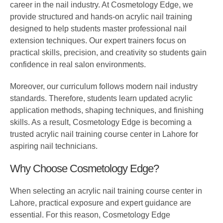
career in the nail industry. At Cosmetology Edge, we
provide structured and hands-on acrylic nail training
designed to help students master professional nail
extension techniques. Our expert trainers focus on
practical skills, precision, and creativity so students gain
confidence in real salon environments.
Moreover, our curriculum follows modern nail industry
standards. Therefore, students learn updated acrylic
application methods, shaping techniques, and finishing
skills. As a result, Cosmetology Edge is becoming a
trusted acrylic nail training course center in Lahore for
aspiring nail technicians.
Why Choose Cosmetology Edge?
When selecting an acrylic nail training course center in
Lahore, practical exposure and expert guidance are
essential. For this reason, Cosmetology Edge