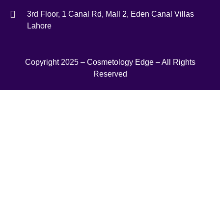
3rd Floor, 1 Canal Rd, Mall 2, Eden Canal Villas
Lahore
Copyright 2025 – Cosmetology Edge – All Rights
Reserved