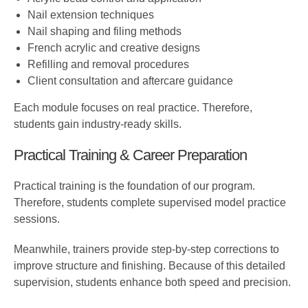
Nail extension techniques
Nail shaping and filing methods
French acrylic and creative designs
Refilling and removal procedures
Client consultation and aftercare guidance
Each module focuses on real practice. Therefore,
students gain industry-ready skills.
Practical Training & Career Preparation
Practical training is the foundation of our program.
Therefore, students complete supervised model practice
sessions.
Meanwhile, trainers provide step-by-step corrections to
improve structure and finishing. Because of this detailed
supervision, students enhance both speed and precision.