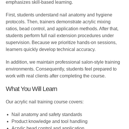
emphasizes skill-based learning.
First, students understand nail anatomy and hygiene
protocols. Then, trainers demonstrate acrylic mixing
ratios, bead control, and application methods. After that,
students perform full nail extension procedures under
supervision. Because we prioritize hands-on sessions,
learners quickly develop technical accuracy.
In addition, we maintain professional salon-style training
environments. Consequently, students feel prepared to
work with real clients after completing the course.
What You Will Learn
Our acrylic nail training course covers:
Nail anatomy and safety standards
Product knowledge and tool handling
Acrylic bead control and application