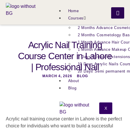
Home
Courses
2 Months Advance Cosmeto
2 Months Cosmetology Bas
Acrylic Nail Training
1 Month Advance Hair Cour
1 Month Advance Makeup 
Course Center in Lahore
7 Days Eyelash Extension
| Professional Nail
10 Days Acrylic Nails Cour
20 Days Semi permanent 
MARCH 4, 2026
BLOG
About
Blog
X
Acrylic nail training course center in Lahore is the perfect
choice for individuals who want to build a successful