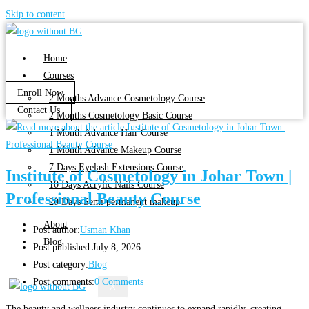
Skip to content
Home
Courses
Enroll Now
2 Months Advance Cosmetology Course
Contact Us
2 Months Cosmetology Basic Course
1 Month Advance Hair Course
1 Month Advance Makeup Course
7 Days Eyelash Extensions Course
Institute of Cosmetology in Johar Town |
10 Days Acrylic Nails Course
Professional Beauty Course
20 Days Semi permanent makeup
About
Post author:
Usman Khan
Blog
Post published:
July 8, 2026
Post category:
Blog
Post comments:
0 Comments
X
The beauty and wellness industry continues to expand rapidly, creating