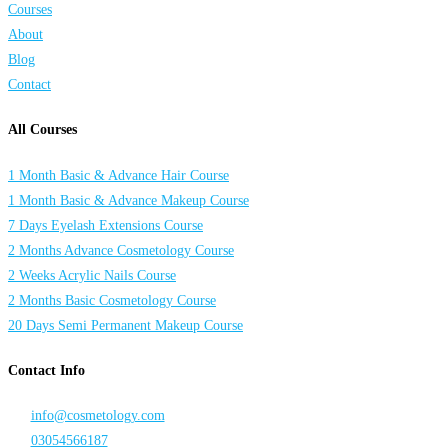
Courses
About
Blog
Contact
All Courses
1 Month Basic & Advance Hair Course
1 Month Basic & Advance Makeup Course
7 Days Eyelash Extensions Course
2 Months Advance Cosmetology Course
2 Weeks Acrylic Nails Course
2 Months Basic Cosmetology Course
20 Days Semi Permanent Makeup Course
Contact Info
info@cosmetology.com
03054566187