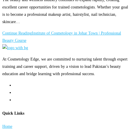
excellent career opportunities for trained cosmetologists. Whether your goal
is to become a professional makeup artist, hairstylist, nail technician,
skincare…
Continue Reading
Institute of Cosmetology in Johar Town | Professional
Beauty Course
At Cosmetology Edge, we are committed to nurturing talent through expert
training and career support, driven by a vision to lead Pakistan’s beauty
education and bridge learning with professional success.
Quick Links
Home